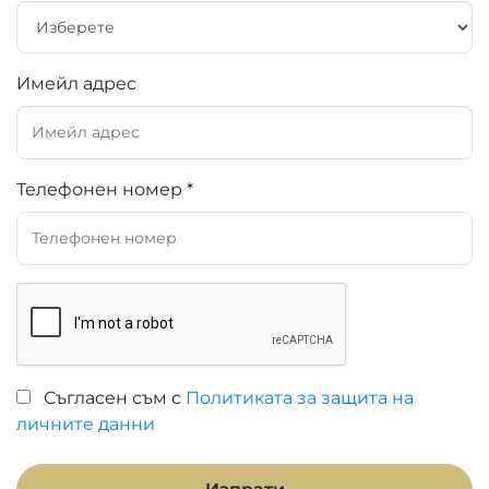
Имейл адрес
Телефонен номер *
Съгласен съм с
Политиката за защита на
личните данни