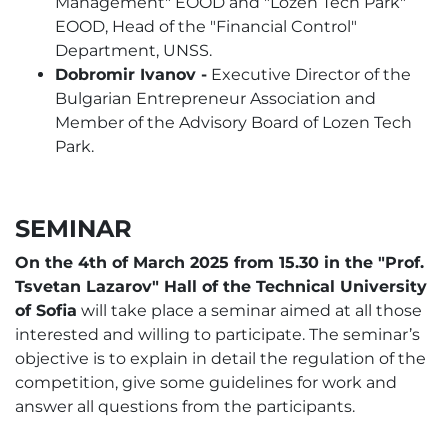
Management" EOOD and "Lozen Tech Park"
EOOD, Head of the "Financial Control"
Department, UNSS.
Dobromir Ivanov -
Executive Director of the
Bulgarian Entrepreneur Association and
Member of the Advisory Board of Lozen Tech
Park.
SEMINAR
On the 4th of March 2025 from 15.30 in the "Prof.
Tsvetan Lazarov" Hall of the Technical University
of Sofia
will take place a seminar aimed at all those
interested and willing to participate. The seminar’s
objective is to explain in detail the regulation of the
competition, give some guidelines for work and
answer all questions from the participants.