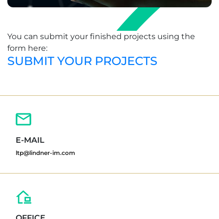
You can submit your finished projects using the
form here:
SUBMIT YOUR PROJECTS
E-MAIL
ltp@lindner-im.com
OFFICE