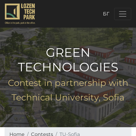
БГ
GREEN
TECHNOLOGIES
Contest in partnership with
Technical University, Sofia
Home
Contests
TU-Sofia