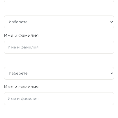
Име и фамилия
Име и фамилия