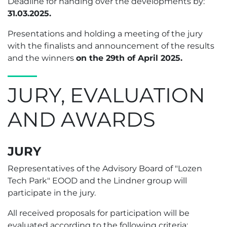
Deadline for handing over the developments by:
31.03.2025.
Presentations and holding a meeting of the jury
with the finalists and announcement of the results
and the winners
оn the 29th of April 2025.
JURY, EVALUATION
AND AWARDS
JURY
Representatives of the Advisory Board of "Lozen
Tech Park" EOOD and the Lindner group will
participate in the jury.
All received proposals for participation will be
evaluated according to the following criteria: