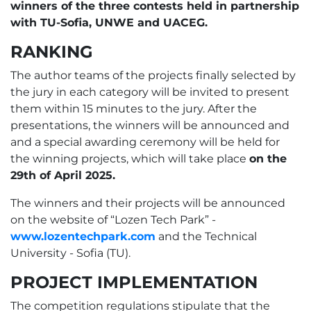
winners of the three contests held in partnership
with TU-Sofia, UNWE and UACEG.
RANKING
The author teams of the projects finally selected by
the jury in each category will be invited to present
them within 15 minutes to the jury. After the
presentations, the winners will be announced and
and a special awarding ceremony will be held for
the winning projects, which will take place
оn the
29th of April 2025.
The winners and their projects will be announced
on the website of “Lozen Tech Park” -
www.lozentechpark.com
and the Technical
University - Sofia (TU).
PROJECT IMPLEMENTATION
The competition regulations stipulate that the