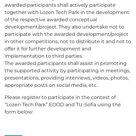
awarded participants shall actively participate
together with Lozen Tech Park in the development
of the respective awarded conceptual
development/project. They also undertake not to
participate with the awarded development/project
in other competitions, not to distribute it and not to
offer it for further development and
implementation to third parties.
The awarded participants shall assist in promoting
the supported activity by participating in meetings,
presentations, providing interviews, videos, photos,
appropriate posts on social media, etc.
Please register to participate in the contest of
“Lozen Tech Park” EOOD and TU-Sofia using the
form below: