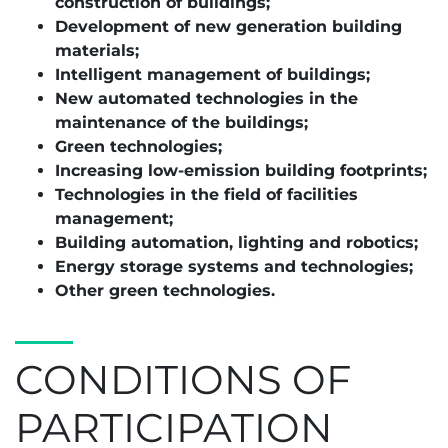
construction of buildings;
Development of new generation building
materials;
Intelligent management of buildings;
New automated technologies in the
maintenance of the buildings;
Green technologies;
Increasing low-emission building footprints;
Technologies in the field of facilities
management;
Building automation, lighting and robotics;
Energy storage systems and technologies;
Other green technologies.
CONDITIONS OF
PARTICIPATION