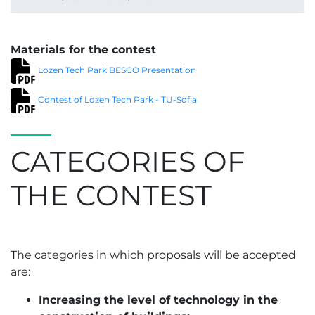
Materials for the contest
Lozen Tech Park BESCO Presentation
Contest of Lozen Tech Park - TU-Sofia
CATEGORIES OF
THE CONTEST
The categories in which proposals will be accepted
are:
Increasing the level of technology in the