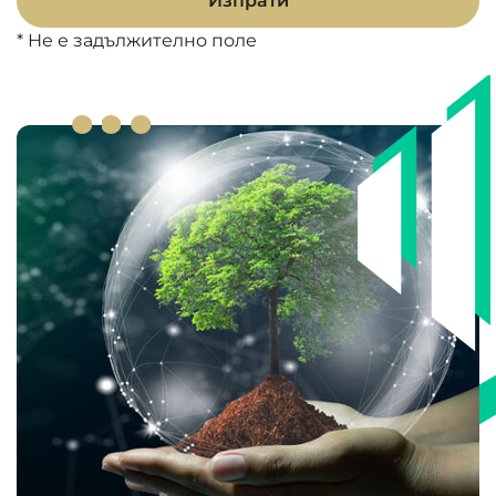
Изпрати
* Не е задължително поле