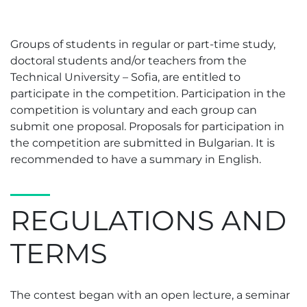
Groups of students in regular or part-time study,
doctoral students and/or teachers from the
Technical University – Sofia, are entitled to
participate in the competition. Participation in the
competition is voluntary and each group can
submit one proposal. Proposals for participation in
the competition are submitted in Bulgarian. It is
recommended to have a summary in English.
REGULATIONS AND
TERMS
The contest began with an open lecture, a seminar