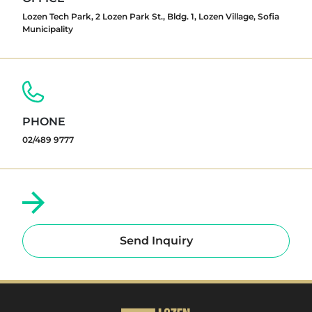
Lozen Tech Park, 2 Lozen Park St., Bldg. 1, Lozen Village, Sofia
Municipality
PHONE
02/489 9777
Send Inquiry