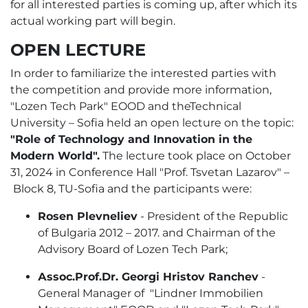
for all interested parties is coming up, after which its
actual working part will begin.
OPEN LECTURE
In order to familiarize the interested parties with
the competition and provide more information,
"Lozen Tech Park" EOOD and theTechnical
University – Sofia held an open lecture on the topic:
"Role of Technology and Innovation in the
Modern World".
The lecture took place on October
31, 2024 in Conference Hall "Prof. Tsvetan Lazarov" –
Block 8, TU-Sofia and the participants were:
Rosen Plevneliev
- President of the Republic
of Bulgaria 2012 – 2017. and Chairman of the
Advisory Board of Lozen Tech Park;
Аssoc.Prof.Dr. Georgi Hristov Ranchev
-
General Manager of "Lindner Immobilien