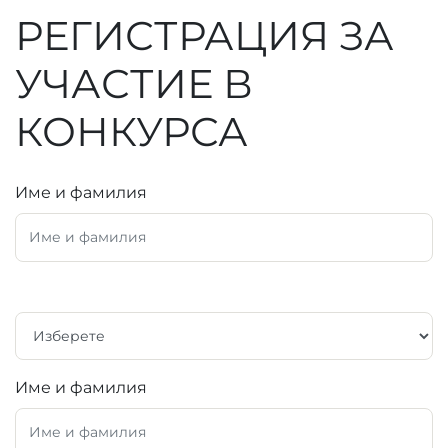
РЕГИСТРАЦИЯ ЗА
УЧАСТИЕ В
КОНКУРСА
Име и фамилия
Име и фамилия