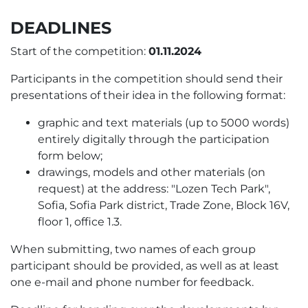
DEADLINES
Start of the competition:
01.11.2024
Participants in the competition should send their
presentations of their idea in the following format:
graphic and text materials (up to 5000 words)
entirely digitally through the participation
form below;
drawings, models and other materials (on
request) at the address: "Lozen Tech Park",
Sofia, Sofia Park district, Trade Zone, Block 16V,
floor 1, office 1.3.
When submitting, two names of each group
participant should be provided, as well as at least
one e-mail and phone number for feedback.