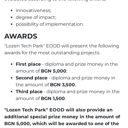
innovativeness;
degree of impact;
possibility of implementation.
AWARDS
"Lozen Tech Park" EOOD will present the following
awards for the most outstanding projects.
First place
- diploma and prize money in the
amount of
BGN 5,000
;
Second place
- diploma and prize money in
the amount of
BGN 3,500
;
Third place
- diploma and prize money in the
amount of
BGN 1,500
.
"Lozen Tech Park" EOOD will also provide an
additional special prize money in the amount of
BGN 5,000, which will be awarded to one of the