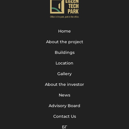
Home
About the project
Buildings
Location
Gallery
About the investor
News
Advisory Board
Contact Us
БГ