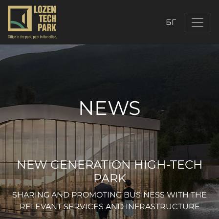
БГ
NEWS
NEW GENERATION HIGH-TECH
PARK
SHARING AND PROMOTING BUSINESS WITH THE
RELEVANT SERVICES AND INFRASTRUCTURE