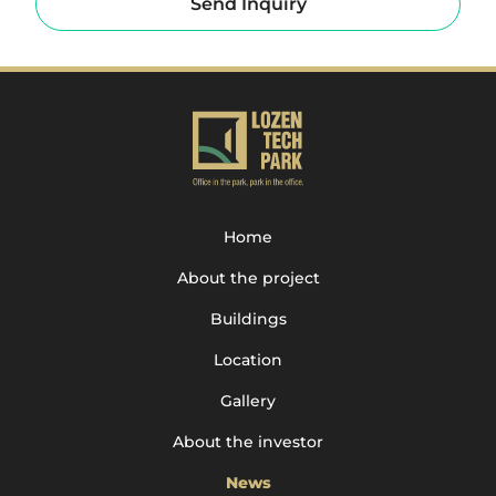
Send Inquiry
Home
About the project
Buildings
Location
Gallery
About the investor
News