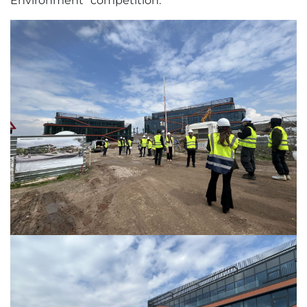
Environment" competition.