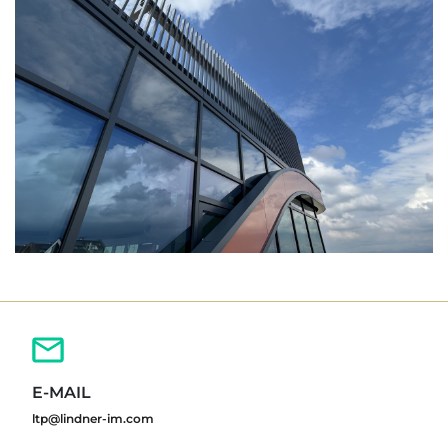
E-MAIL
ltp@lindner-im.com