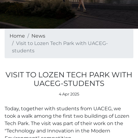
Home
News
Visit to Lozen Tech Park with UACEG-
students
VISIT TO LOZEN TECH PARK WITH
UACEG-STUDENTS
4 Apr 2025
Today, together with students from UACEG, we
took a walk among the first two buildings of Lozen
Tech Park. The visit was part of their work on the
"Technology and Innovation in the Modern