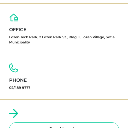
OFFICE
Lozen Tech Park, 2 Lozen Park St., Bldg. 1, Lozen Village, Sofia
Municipality
PHONE
02/489 9777