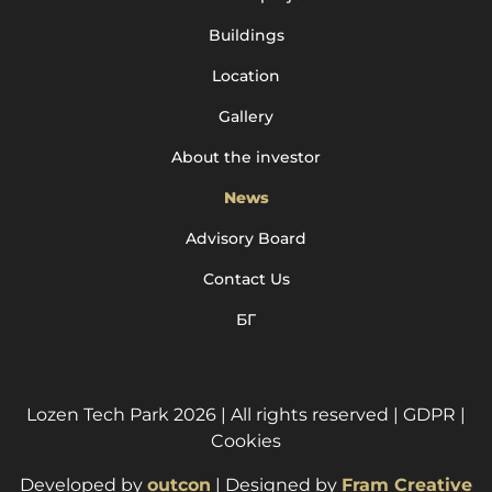
Buildings
Location
Gallery
About the investor
News
Advisory Board
Contact Us
БГ
Lozen Tech Park 2026 | All rights reserved |
GDPR
|
Cookies
Developed by
outcon
| Designed by
Fram Creative