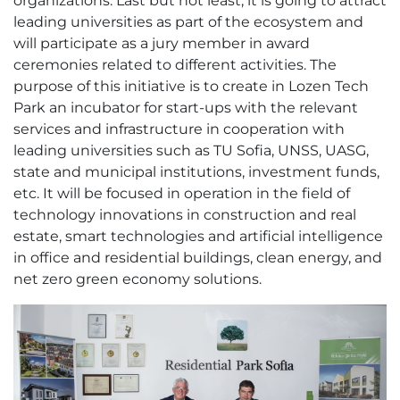
organizations. Last but not least, it is going to attract
leading universities as part of the ecosystem and
will participate as a jury member in award
ceremonies related to different activities. The
purpose of this initiative is to create in Lozen Tech
Park an incubator for start-ups with the relevant
services and infrastructure in cooperation with
leading universities such as TU Sofia, UNSS, UASG,
state and municipal institutions, investment funds,
etc. It will be focused in operation in the field of
technology innovations in construction and real
estate, smart technologies and artificial intelligence
in office and residential buildings, clean energy, and
net zero green economy solutions.