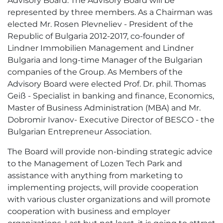
Advisory Board. The Advisory Board will be
represented by three members. As a Chairman was
elected Mr. Rosen Plevneliev - President of the
Republic of Bulgaria 2012-2017, co-founder of
Lindner Immobilien Management and Lindner
Bulgaria and long-time Manager of the Bulgarian
companies of the Group. As Members of the
Advisory Board were elected Prof. Dr. phil. Thomas
Geiß - Specialist in banking and finance, Еconomics,
Master of Business Administration (MBA) and Mr.
Dobromir Ivanov- Executive Director of BESCO - the
Bulgarian Entrepreneur Association.
The Board will provide non-binding strategic advice
to the Management of Lozen Tech Park and
assistance with anything from marketing to
implementing projects, will provide cooperation
with various cluster organizations and will promote
cooperation with business and employer