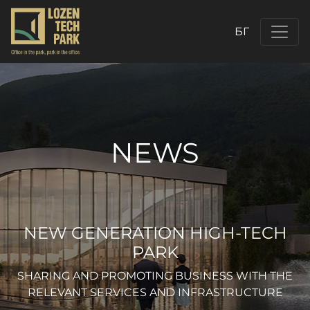
БГ
NEWS
NEW GENERATION HIGH-TECH
PARK
SHARING AND PROMOTING BUSINESS WITH THE
RELEVANT SERVICES AND INFRASTRUCTURE