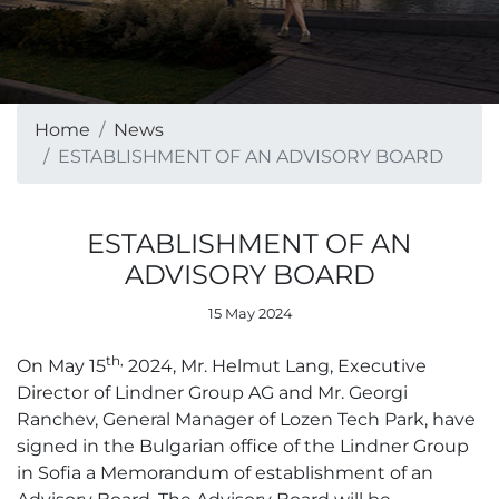
Home
News
ESTABLISHMENT OF AN ADVISORY BOARD
ESTABLISHMENT OF AN
ADVISORY BOARD
15 May 2024
th,
On May 15
2024, Mr. Helmut Lang, Executive
Director of Lindner Group AG and Mr. Georgi
Ranchev, General Manager of Lozen Tech Park, have
signed in the Bulgarian office of the Lindner Group
in Sofia a Memorandum of establishment of an