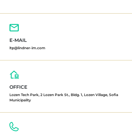
E-MAIL
ltp@lindner-im.com
OFFICE
Lozen Tech Park, 2 Lozen Park St., Bldg. 1, Lozen Village, Sofia
Municipality