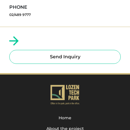
PHONE
02/489 9777
Send Inquiry
Home
About the project